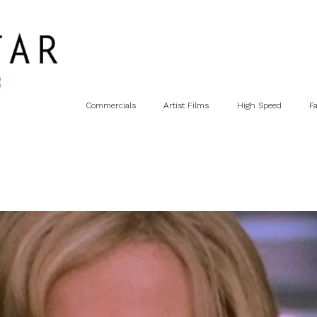
Commercials
Artist Films
High Speed
F