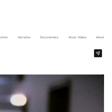
ashion
Narrative
Documentary
Music Videos
About