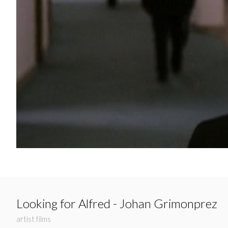
Looking for Alfred - Johan Grimonprez
artist films