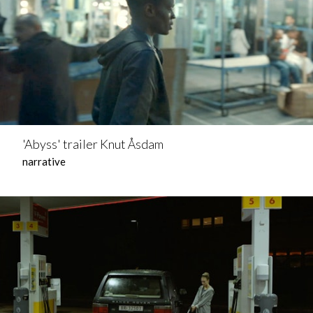
'Abyss' trailer Knut Åsdam
narrative