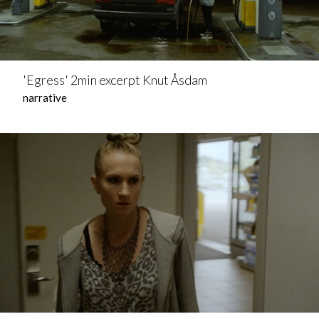
'Egress' 2min excerpt Knut Åsdam
narrative