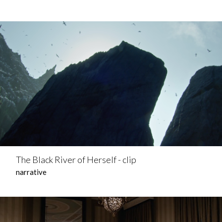
The Black River of Herself - clip
narrative