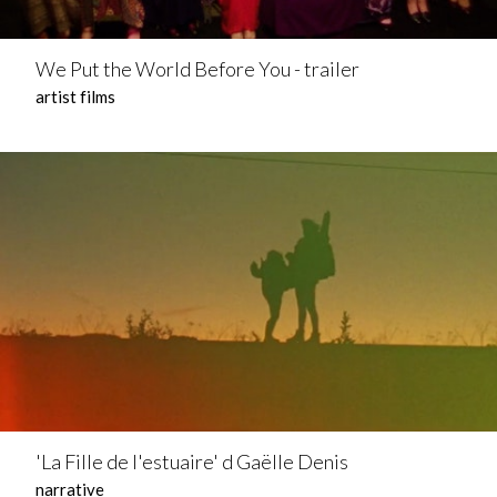
We Put the World Before You - trailer
artist films
'La Fille de l'estuaire' d Gaëlle Denis
narrative