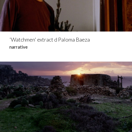
'Watchmen' extract d Paloma Baeza
narrative