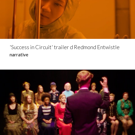
'Success in Circuit' trailer d Redmond Entwistle
narrative