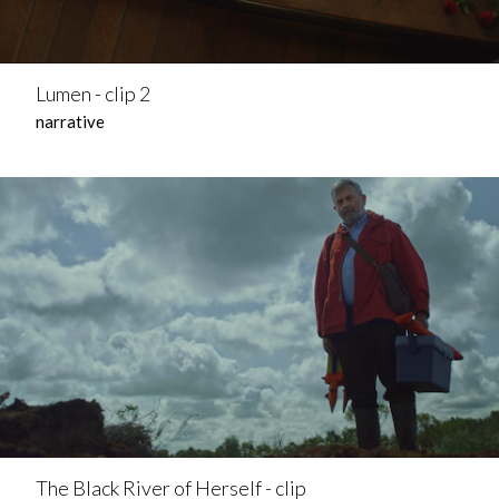
Lumen - clip 2
narrative
The Black River of Herself - clip