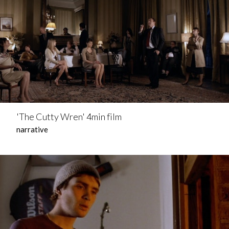
'The Cutty Wren' 4min film
narrative