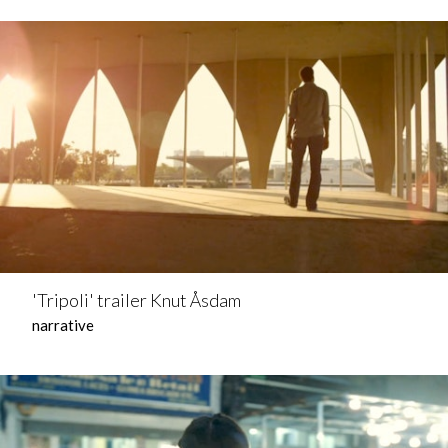
'Tripoli' trailer Knut Åsdam
narrative