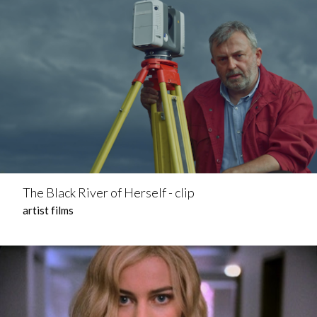
The Black River of Herself - clip
artist films