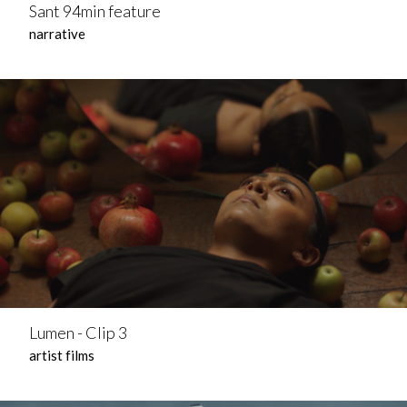
Sant 94min feature
narrative
Lumen - Clip 3
artist films