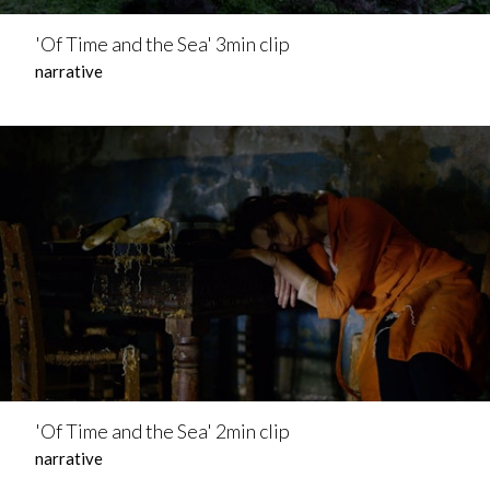
'Of Time and the Sea' 3min clip
narrative
'Of Time and the Sea' 2min clip
narrative