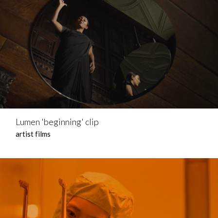
Lumen 'beginning' clip
artist films