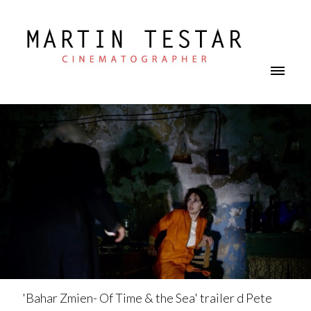
'Bahar Zmien- Of Time & the Sea' trailer d Pete