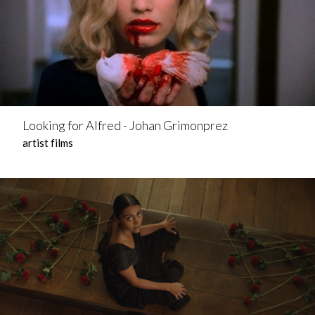
Looking for Alfred - Johan Grimonprez
artist films