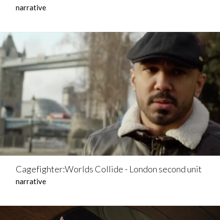
narrative
Cagefighter:Worlds Collide - London second unit
narrative