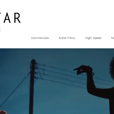
Commercials
Artist Films
High Speed
F