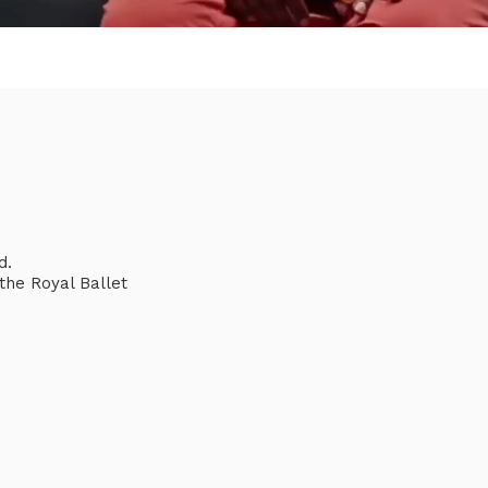
d.
he Royal Ballet