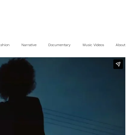
ashion
Narrative
Documentary
Music Videos
About