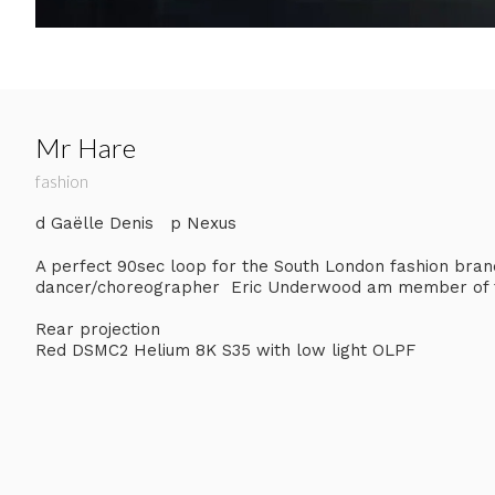
Mr Hare
fashion
d Gaëlle Denis p Nexus
A perfect 90sec loop for the South London fashion bran
dancer/choreographer Eric Underwood am member of t
Rear projection
Red DSMC2 Helium 8K S35 with low light OLPF